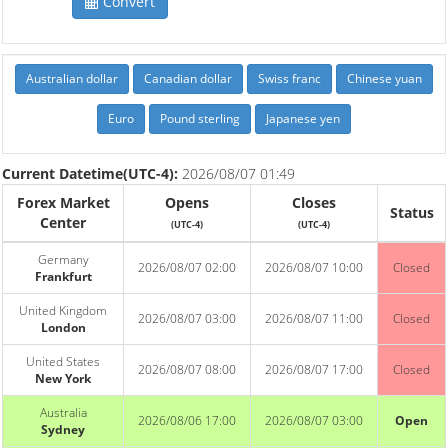
Convert
Australian dollar
Canadian dollar
Swiss franc
Chinese yuan
Euro
Pound sterling
Japanese yen
Current Datetime(UTC-4):
2026/08/07 01:49
Forex Market
Opens
Closes
Status
Center
(UTC-4)
(UTC-4)
Germany
2026/08/07 02:00
2026/08/07 10:00
Closed
Frankfurt
United Kingdom
2026/08/07 03:00
2026/08/07 11:00
Closed
London
United States
2026/08/07 08:00
2026/08/07 17:00
Closed
New York
Australia
2026/08/06 17:00
2026/08/07 03:00
Open
Sydney