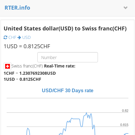
RTER.info
United States dollar(USD) to Swiss franc(CHF)
CHF
USD
1
USD =
0.8125
CHF
Swiss franc(CHF)
Real-Time rate:
1CHF
=
1.2307692308USD
1USD
=
0.8125CHF
USD/CHF 30 Days rate
0.82
0.815