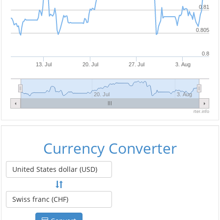
0.81
0.805
0.8
13. Jul
20. Jul
27. Jul
3. Aug
20. Jul
3. Aug
rter.info
Currency Converter
United States dollar (USD)
Swiss franc (CHF)