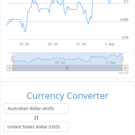
0.7
0.695
0.69
13. Jul
20. Jul
27. Jul
3. Aug
20. Jul
3. Aug
rter.info
Currency Converter
Australian dollar (AUD)
United States dollar (USD)