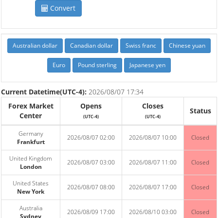
Convert
Australian dollar
Canadian dollar
Swiss franc
Chinese yuan
Euro
Pound sterling
Japanese yen
Current Datetime(UTC-4):
2026/08/07 17:34
Forex Market
Opens
Closes
Status
Center
(UTC-4)
(UTC-4)
Germany
2026/08/07 02:00
2026/08/07 10:00
Closed
Frankfurt
United Kingdom
2026/08/07 03:00
2026/08/07 11:00
Closed
London
United States
2026/08/07 08:00
2026/08/07 17:00
Closed
New York
Australia
2026/08/09 17:00
2026/08/10 03:00
Closed
Sydney