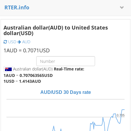
RTER.info
Australian dollar(AUD) to United States
dollar(USD)
USD
AUD
1
AUD =
0.7071
USD
Australian dollar(AUD)
Real-Time rate:
1AUD
=
0.707063565USD
1USD
=
1.4143AUD
AUD/USD 30 Days rate
0.705